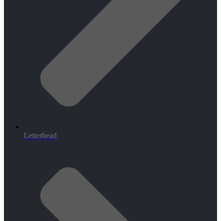
Letterhead