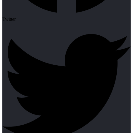
Twitter