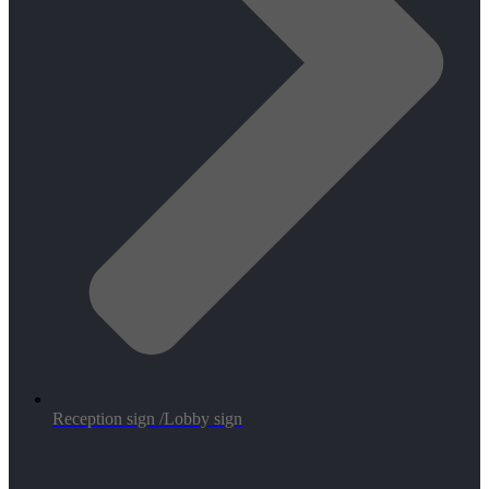
Reception sign /Lobby sign