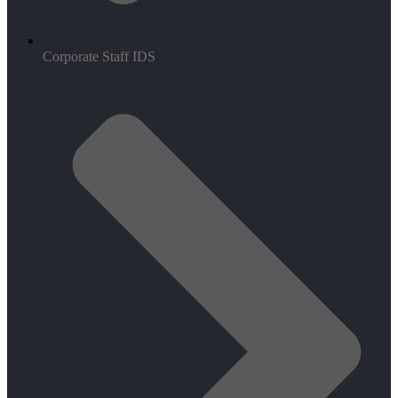
Corporate Staff IDS