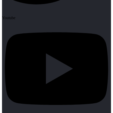
Youtube