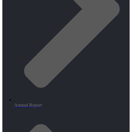
Annual Report