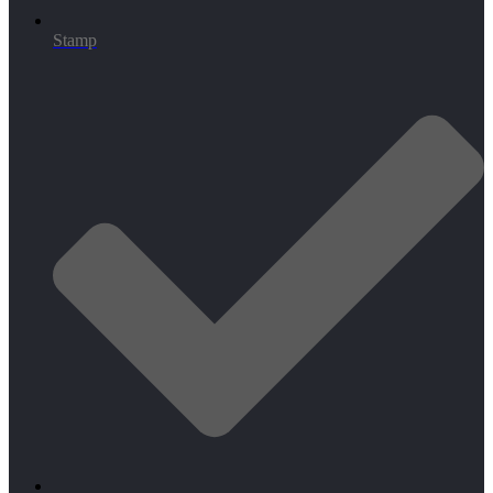
Stamp