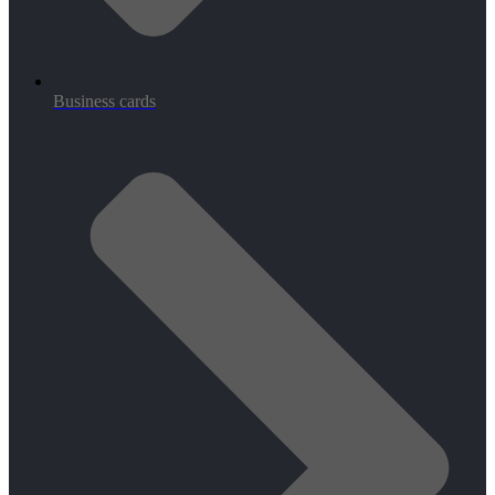
Business cards