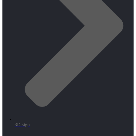
3D sign