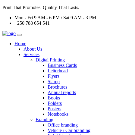
Print That Promotes. Quality That Lasts.
Mon - Fri 9 AM - 6 PM / Sat 9 AM - 3 PM
+250 788 654 541
Home
About Us
Services
Digital Printing
Business Cards
Letterhead
Flyers
Stamp
Brochures
Annual reports
Books
Folders
Posters
Notebooks
Branding
Office branding
Vehicle / Car branding