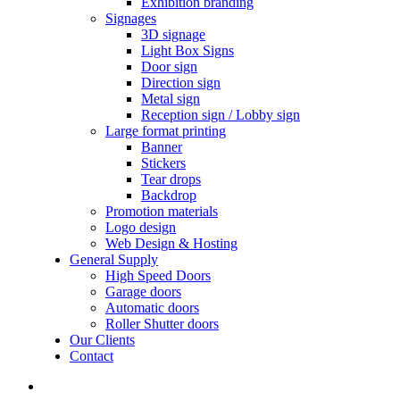
Exhibition branding
Signages
3D signage
Light Box Signs
Door sign
Direction sign
Metal sign
Reception sign / Lobby sign
Large format printing
Banner
Stickers
Tear drops
Backdrop
Promotion materials
Logo design
Web Design & Hosting
General Supply
High Speed Doors
Garage doors
Automatic doors
Roller Shutter doors
Our Clients
Contact