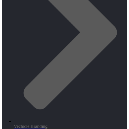
Vechicle Branding