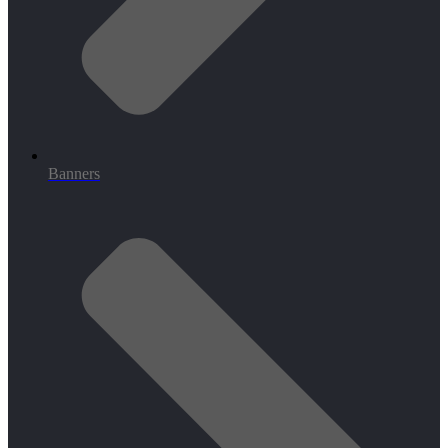
Banners