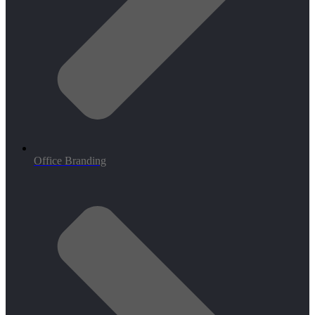
Office Branding