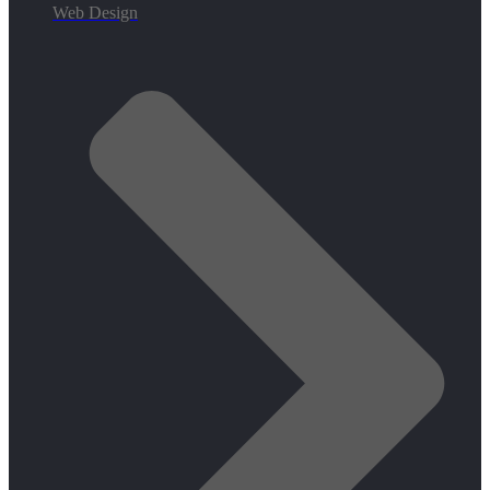
Web Design