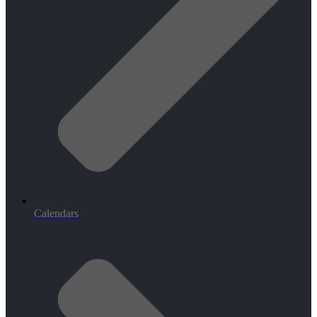
Calendars