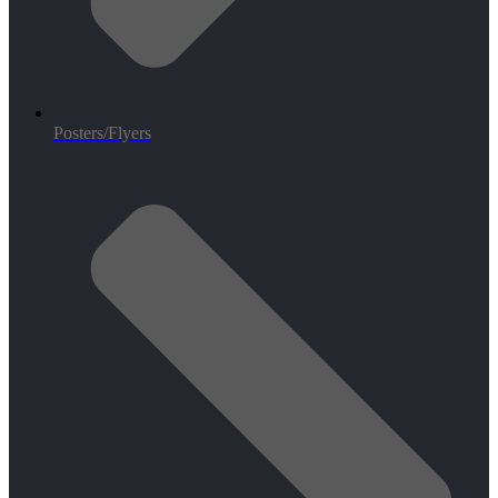
Posters/Flyers