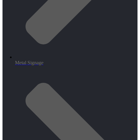
Metal Signage