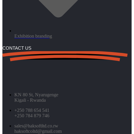
Exhibition branding
CONTACT US
KN 80 St, Nyarugenge
Kigali - Rwanda
+250 788 654 541
+250 784 879 746
sales@haksoftltd.co.rw
haksoftcoltd@gmail.com