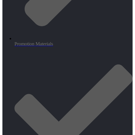
Promotion Materials