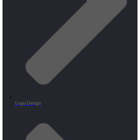
Logo Design