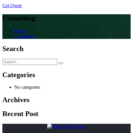
Get Quote
Consulting
Home
Consulting
Search
Categories
No categories
Archives
Recent Post