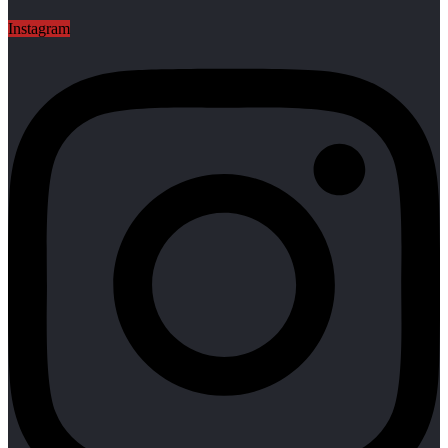
Instagram