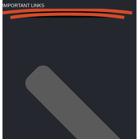
IMPORTANT LINKS