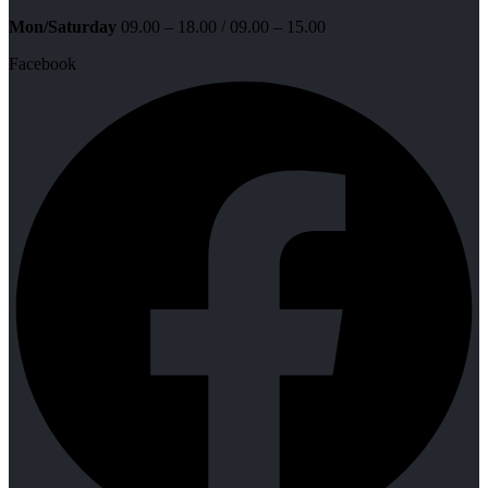
Mon/Saturday
09.00 – 18.00 / 09.00 – 15.00
Facebook