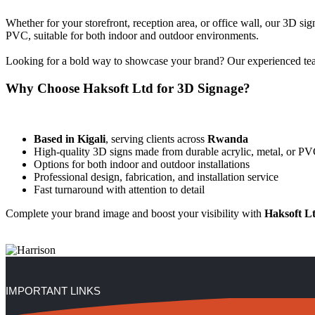
Whether for your storefront, reception area, or office wall, our 3D sig
PVC, suitable for both indoor and outdoor environments.
Looking for a bold way to showcase your brand? Our experienced team 
Why Choose Haksoft Ltd for 3D Signage?
Based in Kigali
, serving clients across
Rwanda
High-quality 3D signs made from durable acrylic, metal, or P
Options for both indoor and outdoor installations
Professional design, fabrication, and installation service
Fast turnaround with attention to detail
Complete your brand image and boost your visibility with
Haksoft L
IMPORTANT LINKS