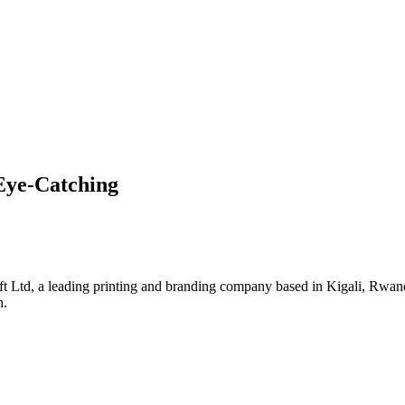
Eye-Catching
Ltd, a leading printing and branding company based in Kigali, Rwanda
h.