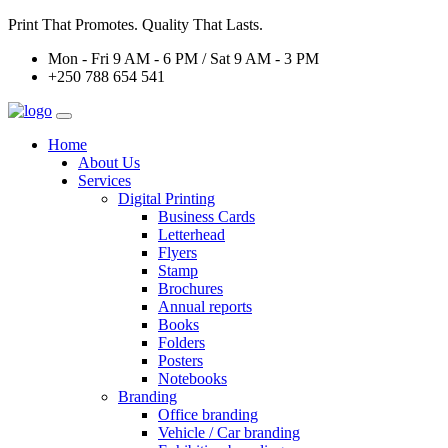
Print That Promotes. Quality That Lasts.
Mon - Fri 9 AM - 6 PM / Sat 9 AM - 3 PM
+250 788 654 541
Home
About Us
Services
Digital Printing
Business Cards
Letterhead
Flyers
Stamp
Brochures
Annual reports
Books
Folders
Posters
Notebooks
Branding
Office branding
Vehicle / Car branding