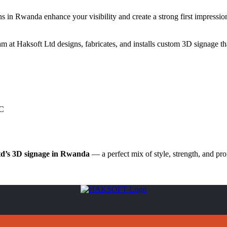
ns in Rwanda enhance your visibility and create a strong first impression
at Haksoft Ltd designs, fabricates, and installs custom 3D signage th
VC
td’s 3D signage in Rwanda
— a perfect mix of style, strength, and pro