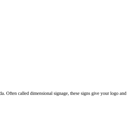
. Often called dimensional signage, these signs give your logo and