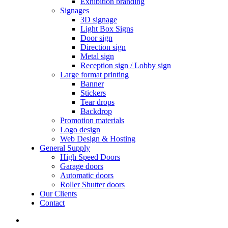
Exhibition branding
Signages
3D signage
Light Box Signs
Door sign
Direction sign
Metal sign
Reception sign / Lobby sign
Large format printing
Banner
Stickers
Tear drops
Backdrop
Promotion materials
Logo design
Web Design & Hosting
General Supply
High Speed Doors
Garage doors
Automatic doors
Roller Shutter doors
Our Clients
Contact