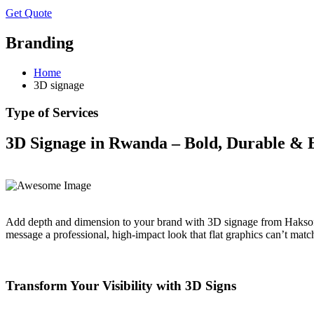
Get Quote
Branding
Home
3D signage
Type of Services
3D Signage in Rwanda – Bold, Durable & 
Add depth and dimension to your brand with 3D signage from Haksoft 
message a professional, high-impact look that flat graphics can’t matc
Transform Your Visibility with 3D Signs