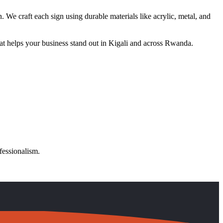
. We craft each sign using durable materials like acrylic, metal, and
at helps your business stand out in Kigali and across Rwanda.
fessionalism.